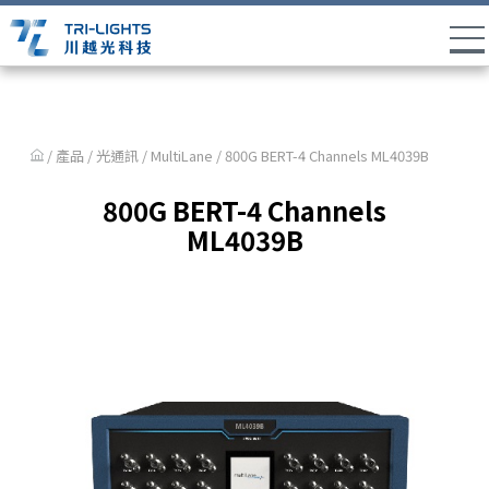
/ 產品 /
光通訊
/
MultiLane
/ 800G BERT-4 Channels ML4039B
800G BERT-4 Channels
ML4039B