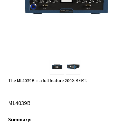
The ML4039B is a full feature 200G BERT.
ML4039B
Summary: