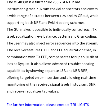
The ML4039B is a full feature 200G BERT. It has
instrument-grade 2.92mm coaxial connectors and covers
a wide range of bitrates between 1.25 and 29 GBaud, while
supporting both NRZ and PAM-4 coding schemes.
The GUI makes it possible to individually control each TX
level, equalization, eye balance, pattern and Gray coding.
The user may also inject error sequences into the stream.
The receiver features CTLE and FFE equalization that, in
combination with TX FFE, compensates for up to 30 dB of
loss at Nyquist. It also allows advanced troubleshooting
capabilities by showing separate LSB and MSB BER,
offering targeted error-insertion and allowing real-time
monitoring of the received signal levels histogram, SNR
and receiver equalizer tap values.
For further information, please contact TRI-LIGHTS