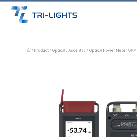
/ Product /
Optical
/
Ascentac
/ Optical Power Meter OPM