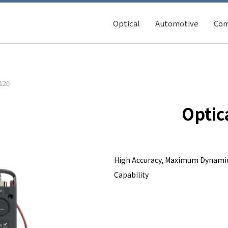
Optical
Automotive
Com
120
Optic
High Accuracy, Maximum Dynamic
Capability