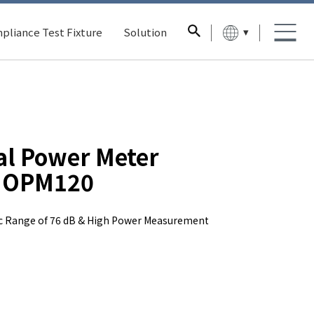
▾
pliance Test Fixture
Solution
al Power Meter
OPM120
 Range of 76 dB & High Power Measurement