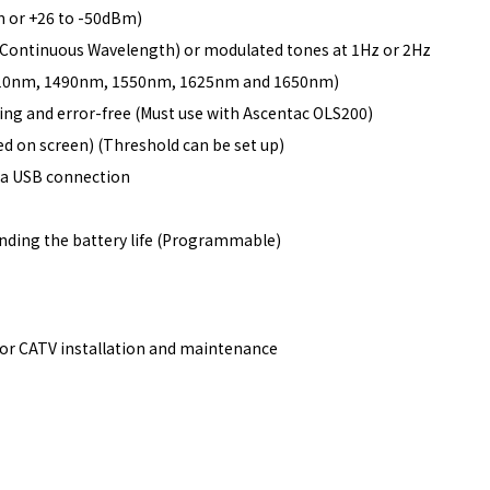
 or +26 to -50dBm)
W (Continuous Wavelength) or modulated tones at 1Hz or 2Hz
1310nm, 1490nm, 1550nm, 1625nm and 1650nm)
ing and error-free (Must use with Ascentac OLS200)
ed on screen) (Threshold can be set up)
ia USB connection
nding the battery life (Programmable)
or CATV installation and maintenance