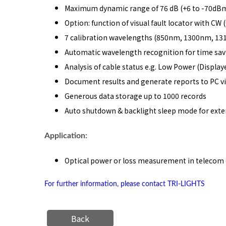
Maximum dynamic range of 76 dB (+6 to -70dBm
Option: function of visual fault locator with C
7 calibration wavelengths (850nm, 1300nm, 
Automatic wavelength recognition for time sav
Analysis of cable status e.g. Low Power (Display
Document results and generate reports to PC v
Generous data storage up to 1000 records
Auto shutdown & backlight sleep mode for exte
Application:
Optical power or loss measurement in telecom 
For further information, please contact TRI-LIGHTS
Back