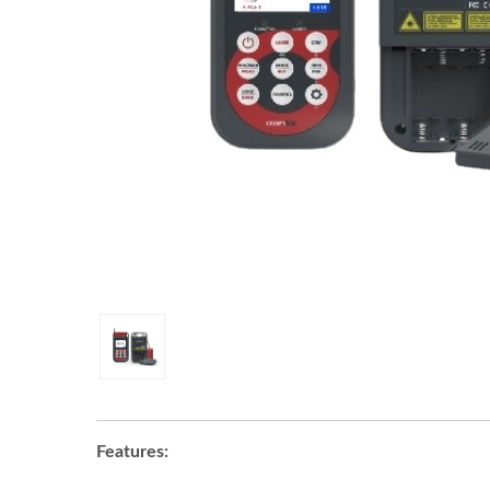
Features: