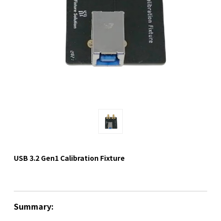
USB 3.2 Gen1 Calibration Fixture
Summary: