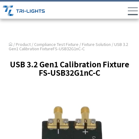
/ Product /
Compliance Test Fixture
/
Fixture Solution
/ USB 3.2
Gen1 Calibration FixtureFS-USB32G1nC-C
USB 3.2 Gen1 Calibration Fixture
FS-USB32G1nC-C