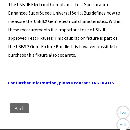
The USB-IF Electrical Compliance Test Specification
Enhanced SuperSpeed Universal Serial Bus defines how to
measure the USB3.2 Gen1 electrical characteristics. Within
these measurements it is important to use USB-IF
approved Test Fixtures. This calibration fixture is part of
the USB3.2 Gen1 Fixture Bundle. It is however possible to
purchase this fixture also separate.
For further information, please contact TRI-LIGHTS
Back
Top
Mail