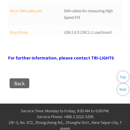
For further information, please contact TRI-LIGHTS
Top
Back
Mail
Service Time: Monday to Friday, 9:00 AM to 6:00 PM.
Service Phone: +886 2 2222-5295
15F-3, No. 872, Zhongzheng Rd., Zhonghe Dist., New Taipei City, T
aiwan