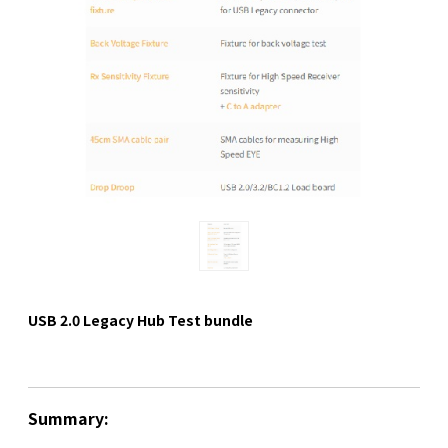
USB 2.0 Legacy Hub Test bundle
Summary: