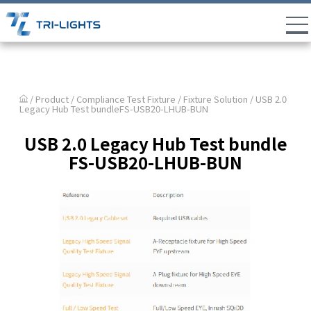
/ Product /
Compliance Test Fixture
/
Fixture Solution
/ USB 2.0
Legacy Hub Test bundleFS-USB20-LHUB-BUN
USB 2.0 Legacy Hub Test bundle
FS-USB20-LHUB-BUN