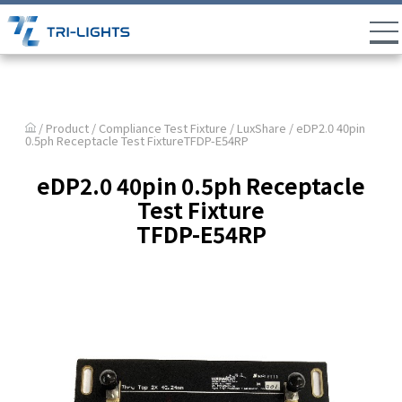
/ Product /
Compliance Test Fixture
/
LuxShare
/ eDP2.0 40pin
0.5ph Receptacle Test FixtureTFDP-E54RP
eDP2.0 40pin 0.5ph Receptacle
Test Fixture
TFDP-E54RP