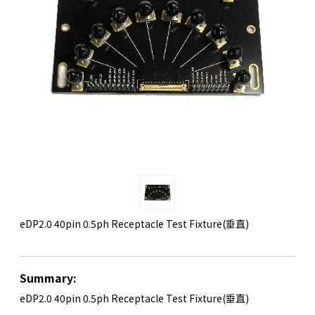
eDP2.0 40pin 0.5ph Receptacle Test Fixture(垂直)
Summary:
eDP2.0 40pin 0.5ph Receptacle Test Fixture(垂直)