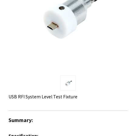
USB RFI System Level Test Fixture
Summary:
Specification: