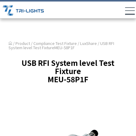
/ Product /
Compliance Test Fixture
/
LuxShare
/ USB RFI
System level Test FixtureMEU-58P1F
USB RFI System level Test
Fixture
MEU-58P1F