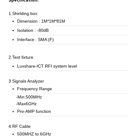
1.Shirlding box
Dimension : 1M*1M*81M
Isolation : -80dB
Interface : SMA (F)
2.Test fixture
Luxshare-ICT RFI system level
3.Signals Analyzer
Frequency Range
-Min:500MHz
-Max6GHz
Pre-AMP function
4.RF Cable
500MHZ to 6GHz