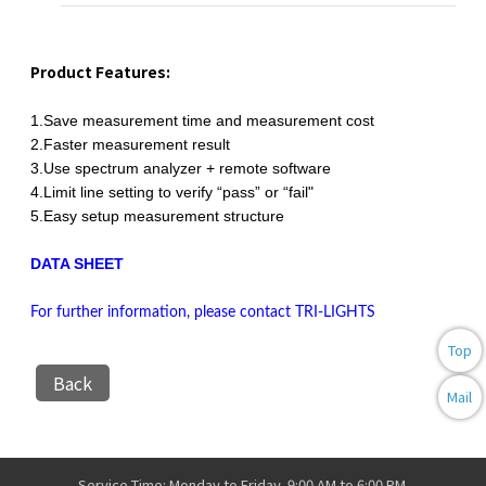
Product Features:
1.Save measurement time and measurement cost
2.Faster measurement result
3.Use spectrum analyzer + remote software
4.Limit line setting to verify “pass” or “fail"
5.Easy setup measurement structure
DATA SHEET
For further information, please contact TRI-LIGHTS
Top
Back
Mail
Service Time: Monday to Friday, 9:00 AM to 6:00 PM.